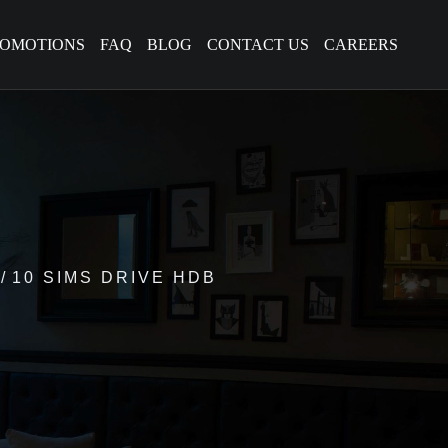
ROMOTIONS
FAQ
BLOG
CONTACT US
CAREERS
10 SIMS DRIVE HDB