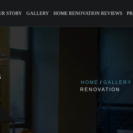
UR STORY
GALLERY
HOME RENOVATION REVIEWS
P
B
HOME
GALLERY
RENOVATION