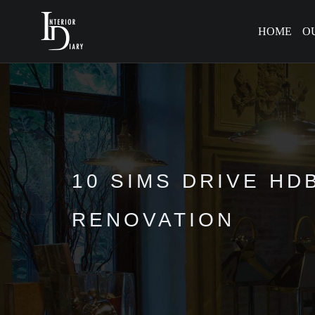
HOME
O
10 SIMS DRIVE HD
RENOVATION