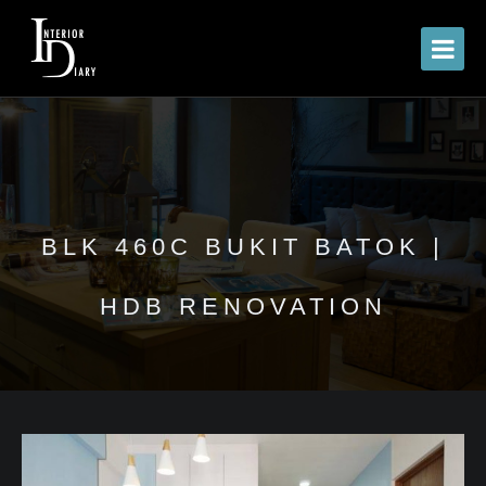
BLK 460C BUKIT BATOK |
HDB RENOVATION