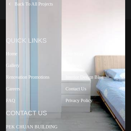
Back To All Projects
QUICK LINKS
Home
Our Story
Gallery
Reviews
Renovation Promotions
Interior Design Blog
Careers
Contact Us
FAQ
Privacy Policy
CONTACT US
PEK CHUAN BUILDING