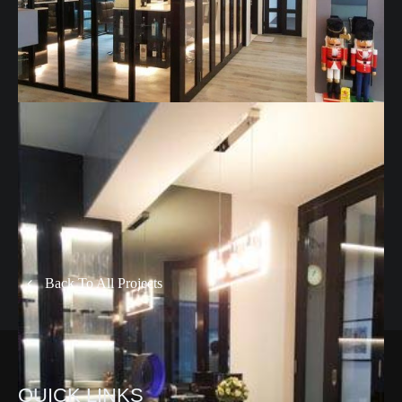
Back To All Projects
QUICK LINKS