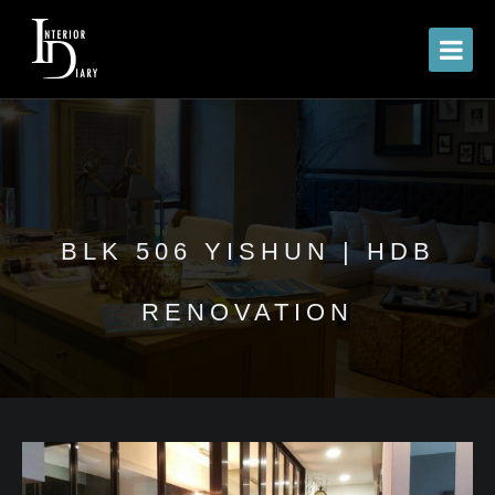
BLK 506 YISHUN | HDB
RENOVATION