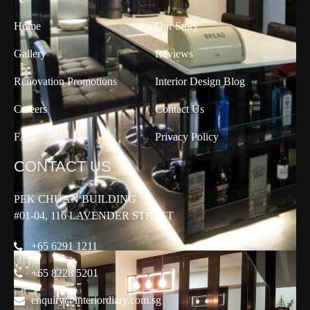
Home
Our Story
Gallery
Reviews
Renovation Promotions
Interior Design Blog
Careers
Contact Us
FAQ
Privacy Policy
CONTACT US
PEK CHUAN BUILDING
#01-04, 116 LAVENDER STREET
+65 6291 1211
+65 8228 5201
enquiry@interiordiary.com.sg