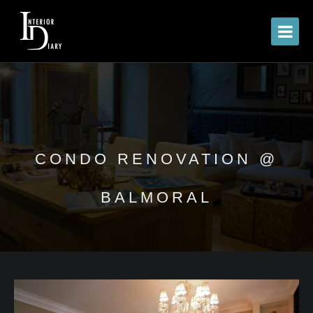
CONDO RENOVATION @
BALMORAL