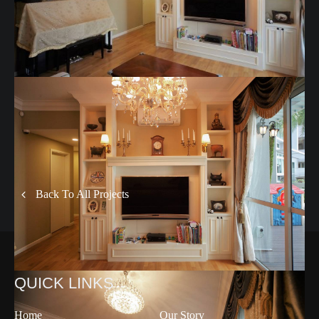
Back To All Projects
QUICK LINKS
Home
Our Story