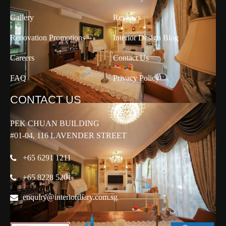
Gallery
Reviews
Renovation Promotions
Interior Design Blog
Careers
Contact Us
FAQ
Privacy Policy
CONTACT US
PEK CHUAN BUILDING
#01-04, 116 LAVENDER STREET
+65 6291 1211
+65 8228 5201
enquiry@interiordiary.com.sg