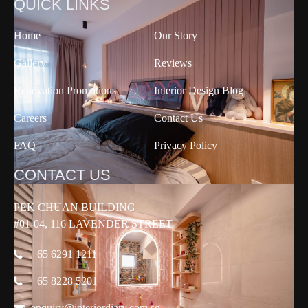
QUICK LINKS
Home
Our Story
Gallery
Reviews
Renovation Promotions
Interior Design Blog
Careers
Contact Us
FAQ
Privacy Policy
CONTACT US
PEK CHUAN BUILDING
#01-04, 116 LAVENDER STREET
+65 6291 1211
+65 8228 5201
enquiry@interiordiary.com.sg