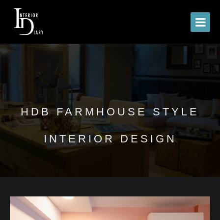
HDB FARMHOUSE STYLE
INTERIOR DESIGN