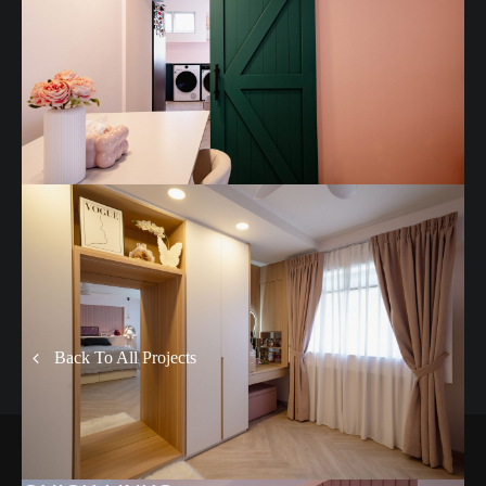
Back To All Projects