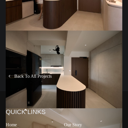
Back To All Projects
QUICK LINKS
Home
Our Story