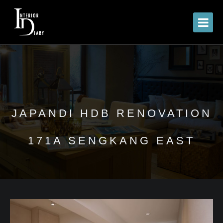
JAPANDI HDB RENOVATION
171A SENGKANG EAST