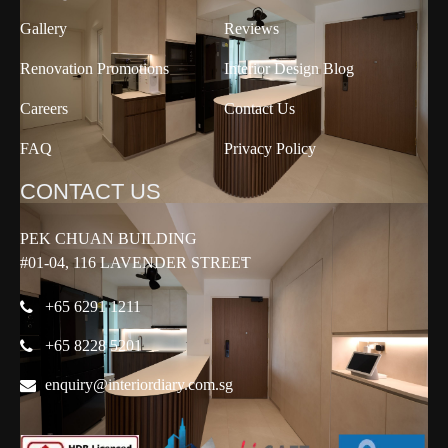
Gallery
Reviews
Renovation Promotions
Interior Design Blog
Careers
Contact Us
FAQ
Privacy Policy
CONTACT US
PEK CHUAN BUILDING
#01-04, 116 LAVENDER STREET
+65 6291 1211
+65 8228 5201
enquiry@interiordiary.com.sg