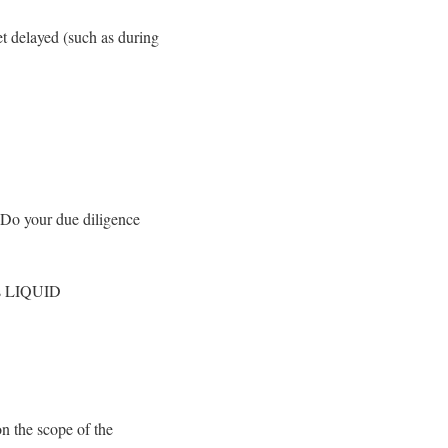
et delayed (such as during
. Do your due diligence
 as LIQUID
n the scope of the