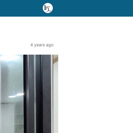
4 years ago