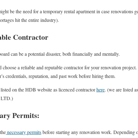
ight be the need for a temporary rental apartment in case renovations g
ages hit the entire industry).
able Contractor
ard can be a potential disaster, both financially and mentally.
d choose a reliable and reputable contractor for your renovation project
r’s credentials, reputation, and past work before hiring them.
listed on the HDB website as licenced contractor
here
. (we are listed
LTD.)
ary Permits:
the
necessary permits
before starting any renovation work. Depending o