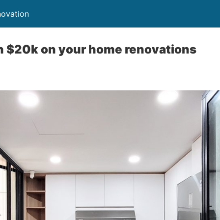
novation
n $20k on your home renovations