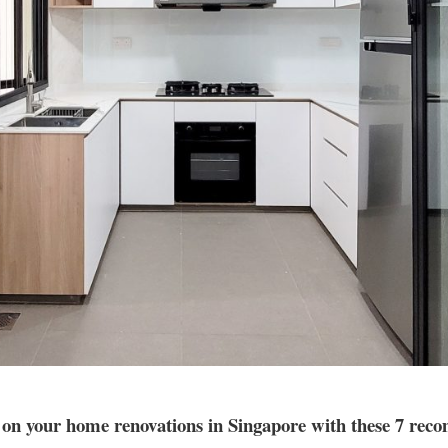
 on your home renovations in Singapore with these 7 re