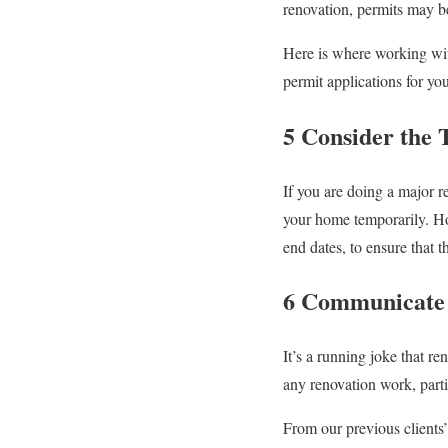
renovation, permits may 
Here is where working wit
permit applications for you
5 Consider the 
If you are doing a major r
your home temporarily. Hom
end dates, to ensure that 
6 Communicate 
It’s a running joke that r
any renovation work, parti
From our previous clients’ 