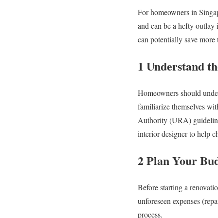
For homeowners in Singapo
and can be a hefty outlay 
can potentially save more
1 Understand th
Homeowners should underst
familiarize themselves wi
Authority (URA) guidelines
interior designer to help c
2 Plan Your Bu
Before starting a renovatio
unforeseen expenses (repai
process.