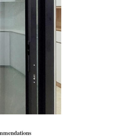
commendations