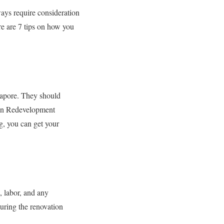
ays require consideration
re are 7 tips on how you
gapore. They should
ban Redevelopment
g, you can get your
, labor, and any
uring the renovation