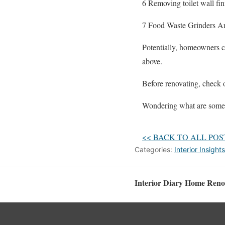
6 Removing toilet wall fi
7 Food Waste Grinders Ar
Potentially, homeowners ca
above.
Before renovating, check
Wondering what are some 
<< BACK TO ALL POS
Categories:
Interior Insights
Interior Diary Home Reno