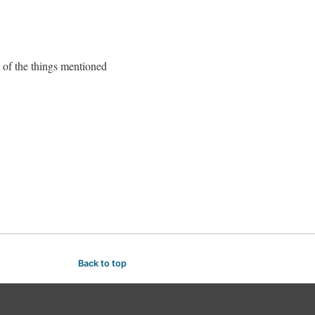
e of the things mentioned
Back to top