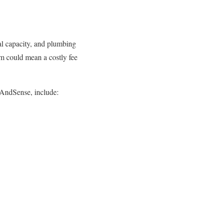
cal capacity, and plumbing
em could mean a costly fee
AndSense, include: