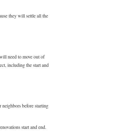
e they will settle all the
 will need to move out of
t, including the start and
r neighbors before starting
renovations start and end.