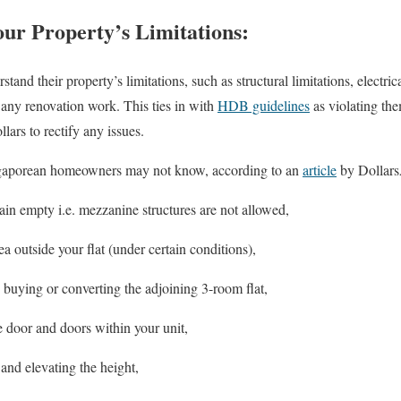
ur Property’s Limitations:
nd their property’s limitations, such as structural limitations, electri
g any renovation work. This ties in with
HDB guidelines
as violating th
lars to rectify any issues.
gaporean homeowners may not know, according to an
article
by Dollars
in empty i.e. mezzanine structures are not allowed,
a outside your flat (under certain conditions),
 buying or converting the adjoining 3-room flat,
 door and doors within your unit,
 and elevating the height,