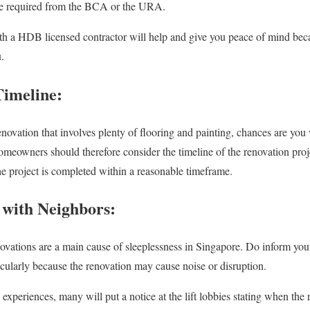
be required from the BCA or the URA.
h a HDB licensed contractor will help and give you peace of mind becaus
.
Timeline:
enovation that involves plenty of flooring and painting, chances are you
eowners should therefore consider the timeline of the renovation projec
the project is completed within a reasonable timeframe.
with Neighbors:
enovations are a main cause of sleeplessness in Singapore. Do inform you
cularly because the renovation may cause noise or disruption.
experiences, many will put a notice at the lift lobbies stating when the 