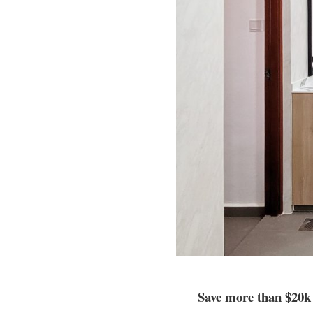
Save more than $20k