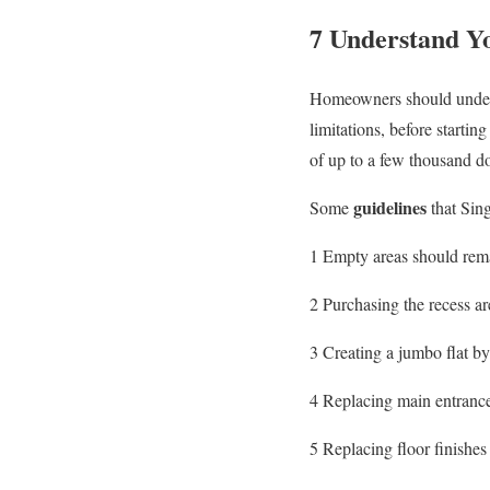
7 Understand Yo
Homeowners should understa
limitations, before startin
of up to a few thousand dol
guidelines
Some
that Sin
1 Empty areas should rema
2 Purchasing the recess are
3 Creating a jumbo flat by
4 Replacing main entrance
5 Replacing floor finishes