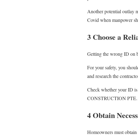
Another potential outlay m
Covid when manpower short
3 Choose a Reli
Getting the wrong ID on bo
For your safety, you shoul
and research the contracto
Check whether your ID is 
CONSTRUCTION PTE. 
4 Obtain Necess
Homeowners must obtain 