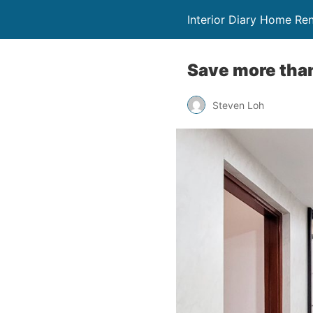
Interior Diary Home Re
Save more tha
Steven Loh